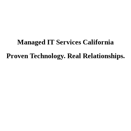
Managed IT Services California
Proven Technology. Real Relationships.