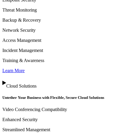
Threat Monitoring
Backup & Recovery
Network Security
Access Management
Incident Management
Training & Awareness
Learn More
Cloud Solutions
Untether Your Business with Flexible, Secure Cloud Solutions
Video Conferencing Compatibility
Enhanced Security
Streamlined Management