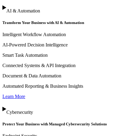
AI & Automation
Transform Your Business with AI & Automation
Intelligent Workflow Automation
AI-Powered Decision Intelligence
Smart Task Automation
Connected Systems & API Integration
Document & Data Automation
Automated Reporting & Business Insights
Learn More
Cybersecurity
Protect Your Business with Managed Cybersecurity Solutions
Endpoint Security