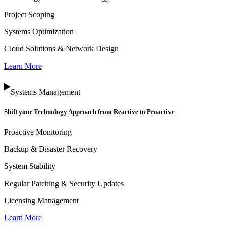
Project Scoping
Systems Optimization
Cloud Solutions & Network Design
Learn More
Systems Management
Shift your Technology Approach from Reactive to Proactive
Proactive Monitoring
Backup & Disaster Recovery
System Stability
Regular Patching & Security Updates
Licensing Management
Learn More