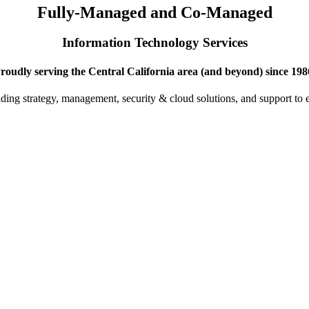
Fully-Managed and Co-Managed
Information Technology Services
roudly serving the Central California area (and beyond) since 198
iding strategy, management, security & cloud solutions, and support to