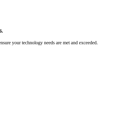
6.
 ensure your technology needs are met and exceeded.