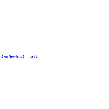
Our Services
Contact Us