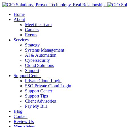
Home
About
Meet the Team
Careers
Events
Services
Strategy
Systems Management
AI & Automation
Cybersecurity
Cloud Solutions
Support
Support Center
Private Cloud Login
SSO Private Cloud Login
Support Center
Support Tips
Client Advisories
Pay My Bill
Blog
Contact
Review Us
Menu
Menu