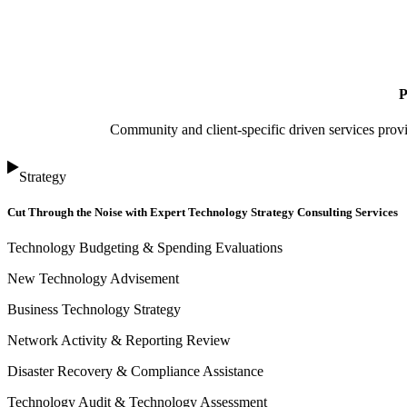
P
Community and client-specific driven services prov
Strategy
Cut Through the Noise with Expert Technology Strategy Consulting Services
Technology Budgeting & Spending Evaluations
New Technology Advisement
Business Technology Strategy
Network Activity & Reporting Review
Disaster Recovery & Compliance Assistance
Technology Audit & Technology Assessment