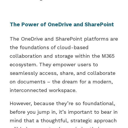
The Power of OneDrive and SharePoint
The OneDrive and SharePoint platforms are
the foundations of cloud-based
collaboration and storage within the M365
ecosystem. They empower users to
seamlessly access, share, and collaborate
on documents – the dream for a modern,
interconnected workspace.
However, because they’re so foundational,
before you jump in, it’s important to bear in
mind that a thoughtful, strategic approach