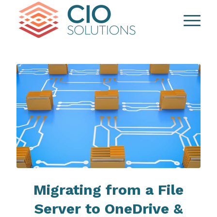
Migrating from a File
Server to OneDrive &