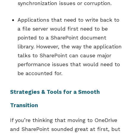
synchronization issues or corruption.
Applications that need to write back to
a file server would first need to be
pointed to a SharePoint document
library. However, the way the application
talks to SharePoint can cause major
performance issues that would need to
be accounted for.
Strategies & Tools for a Smooth
Transition
If you’re thinking that moving to OneDrive
and SharePoint sounded great at first, but