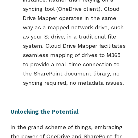
syncing tool (OneDrive
client
), Cloud
Drive Mapper
operates
in the same
way as a mapped network drive, such
as your S: drive, in
a traditional file
system
. C
loud Drive Mapper
facilitate
s
seamless mapping of drives to M365
to
provide
a
real-time
connection to
the SharePoint docu
ment library
, no
syncing
required
, no metadata issues.
Unlocking the Potential
In the grand scheme of things, embracing
the power of OneDrive and SharePoint for