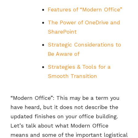
Features of “Modern Office”
The Power of OneDrive and
SharePoint
Strategic Considerations to
Be Aware of
Strategies & Tools for a
Smooth Transition
“Modern Office”: This may be a term you
have heard, but it does not describe the
updated finishes on your office building.
Let’s talk about what Modern Office
means and some of the important logistical