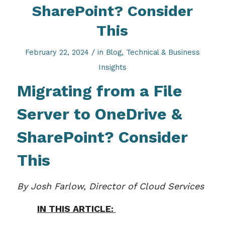
SharePoint? Consider
This
/
February 22, 2024
in
Blog
,
Technical & Business
Insights
Migrating from a File
Server to OneDrive &
SharePoint
? Consider
This
By Josh Farlow, Director of Cloud Services
IN THIS ARTICLE: