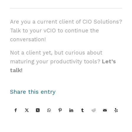
Are you a current client of CIO Solutions?
Talk to your vCIO to continue the
conversation!
Not a client yet, but curious about
maturing your productivity tools?
Let’s
talk!
Share this entry