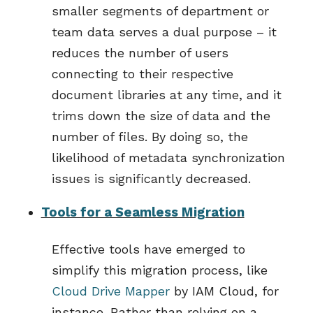
smaller segments of department or
team data serves a dual purpose – it
reduces the number of users
connecting to their respective
document libraries at any time, and it
trims down the size of data and the
number of files. By doing so, the
likelihood of metadata synchronization
issues is significantly decreased.
Tools for a Seamless Migration
E
ffective tools have
emerged
to
simplify this migration process, like
C
loud Drive
Mapper
by
IAM Cloud, for
instance.
Rather than relying on a