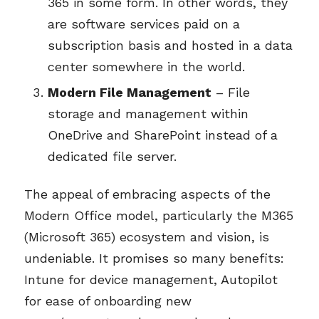
365 in some form. In other words, they
are software services paid on a
subscription basis and hosted in a data
center somewhere in the world.
Modern File Management
– File
storage and management within
OneDrive and SharePoint instead of a
dedicated file server.
The appeal of embracing aspects of the
Modern Office model, particularly the M365
(Microsoft 365) ecosystem and vision, is
undeniable. It promises so many benefits:
Intune for device management, Autopilot
for ease of onboarding new