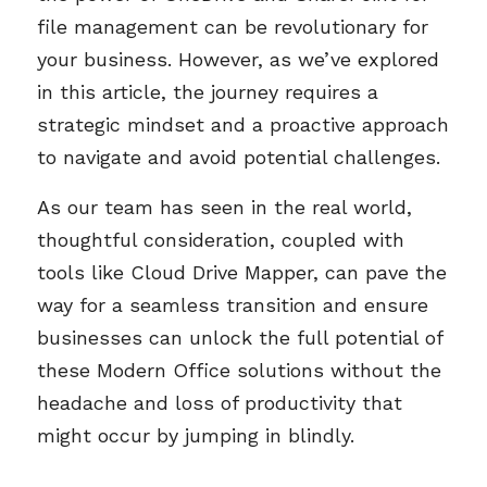
file management can be revolutionary for
your business. However, as we’ve explored
in this article, the journey requires a
strategic mindset and a proactive approach
to navigate and avoid potential challenges.
As our team has seen in the real world,
thoughtful consideration, coupled with
tools like Cloud Drive Mapper, can pave the
way for a seamless transition and ensure
businesses can unlock the full potential of
these Modern Office solutions without the
headache and loss of productivity that
might occur by jumping in blindly.