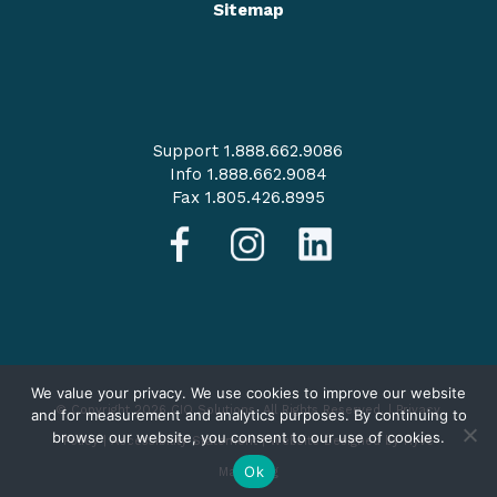
Sitemap
Support 1.888.662.9086
Info 1.888.662.9084
Fax 1.805.426.8995
We value your privacy. We use cookies to improve our website
© Copyright 2026 CIO Solutions. All Rights Reserved. |
Privacy
and for measurement and analytics purposes. By continuing to
browse our website, you consent to our use of cookies.
Policy
|
Accessibility Statement
|
Website Designed by Hyve
Ok
Marketing