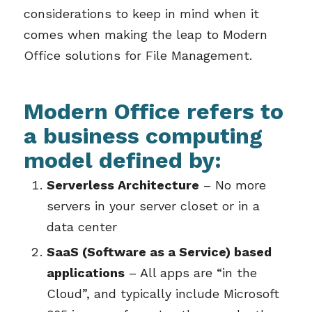
considerations to keep in mind when it
comes when making the leap to Modern
Office solutions for File Management.
Modern Office refers to
a business computing
model defined by:
Serverless Architecture
– No more
servers in your server closet or in a
data center
SaaS (Software as a Service) based
applications
– All apps are “in the
Cloud”, and typically include Microsoft