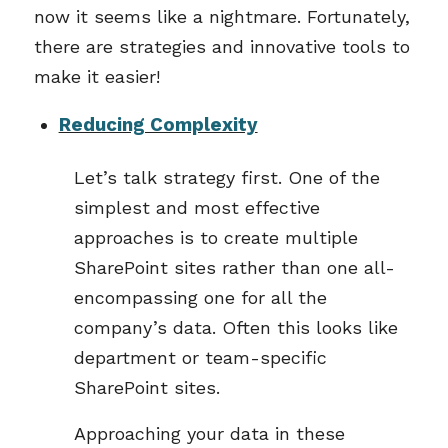
now it seems like a nightmare. Fortunately,
there are strategies and innovative tools to
make it easier!
Reducing Complexity
Let’s talk strategy first. One of the
simplest and most effective
approaches is to create multiple
SharePoint sites rather than one all-
encompassing one for all the
company’s data. Often this looks like
department or team-specific
SharePoint sites.
Approaching your data in these