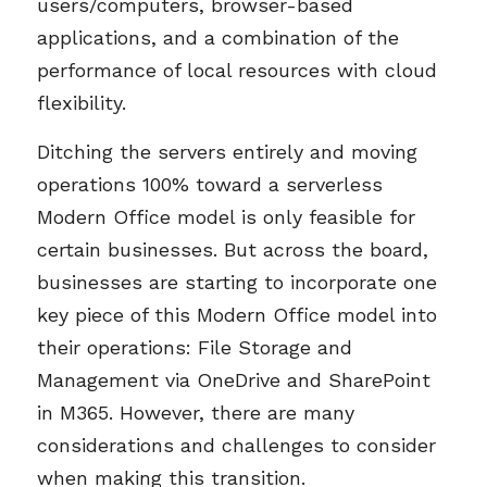
users/computers, browser-based
applications, and a combination of the
performance of local resources with cloud
flexibility.
Ditching the servers entirely and moving
operations 100% toward a serverless
Modern Office model is only feasible for
certain businesses. But across the board,
businesses are starting to incorporate one
key piece of this Modern Office model into
their operations: File Storage and
Management via OneDrive and SharePoint
in M365. However, there are many
considerations and challenges to consider
when making this transition.