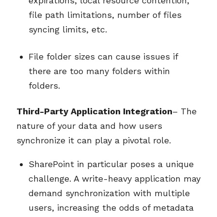
expirations, local resource contention,
file path limitations, number of files
syncing limits, etc.
File folder sizes can cause issues if
there are too many folders within
folders.
Third-Party Application Integration
– The
nature of your data and how users
synchronize it can play a pivotal role.
SharePoint in particular poses a unique
challenge. A write-heavy application may
demand synchronization with multiple
users, increasing the odds of metadata