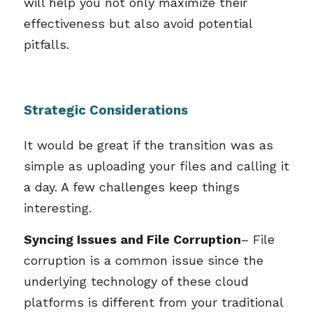
will help you not only maximize their
effectiveness but also avoid potential
pitfalls.
Strategic Considerations
It would be great if the transition was as
simple as uploading your files and calling it
a day. A few challenges keep things
interesting.
Syncing Issues and File Corruption
– File
corruption is a common issue since the
underlying technology of these cloud
platforms is different from your traditional