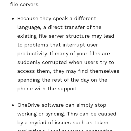
file servers.
Because they speak a different
language, a direct transfer of the
existing file server structure may lead
to problems that interrupt user
productivity. If many of your files are
suddenly corrupted when users try to
access them, they may find themselves
spending the rest of the day on the
phone with the support.
OneDrive software can simply stop
working or syncing. This can be caused
by a myriad of issues such as token