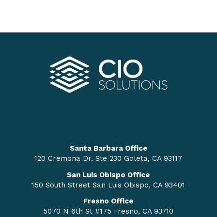
Santa Barbara Office
120 Cremona Dr. Ste 230 Goleta, CA 93117
San Luis Obispo Office
150 South Street San Luis Obispo, CA 93401
Fresno Office
5070 N 6th St #175 Fresno, CA 93710