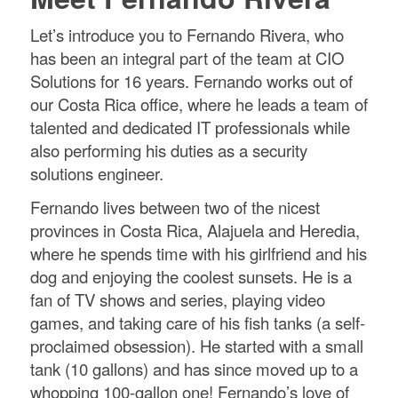
Let’s introduce you to Fernando Rivera, who
has been an integral part of the team at CIO
Solutions for 16 years. Fernando works out of
our Costa Rica office, where he leads a team of
talented and dedicated IT professionals while
also performing his duties as a security
solutions engineer.
Fernando lives between two of the nicest
provinces in Costa Rica, Alajuela and Heredia,
where he spends time with his girlfriend and his
dog and enjoying the coolest sunsets. He is a
fan of TV shows and series, playing video
games, and taking care of his fish tanks (a self-
proclaimed obsession). He started with a small
tank (10 gallons) and has since moved up to a
whopping 100-gallon one! Fernando’s love of