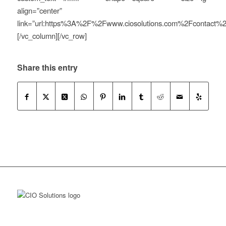
align=”center”
link=”url:https%3A%2F%2Fwww.ciosolutions.com%2Fcontact%2F|
[/vc_column][/vc_row]
Share this entry