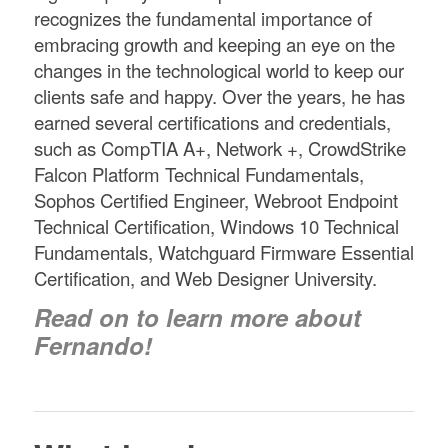
recognizes the fundamental importance of
embracing growth and keeping an eye on the
changes in the technological world to keep our
clients safe and happy. Over the years, he has
earned several certifications and credentials,
such as CompTIA A+, Network +, CrowdStrike
Falcon Platform Technical Fundamentals,
Sophos Certified Engineer, Webroot Endpoint
Technical Certification, Windows 10 Technical
Fundamentals, Watchguard Firmware Essential
Certification, and Web Designer University.
Read on to learn more about
Fernando!