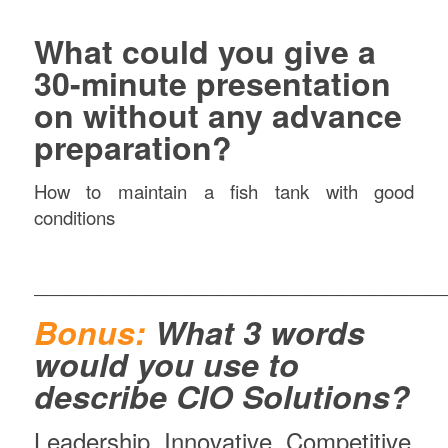
What could you give a
30-minute presentation
on without any advance
preparation?
How to maintain a fish tank with good
conditions
———————————————————————————
Bonus:
What 3 words
would you use to
describe CIO Solutions?
Leadership, Innovative, Competitive