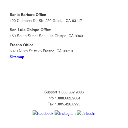
Santa Barbara Office
120 Cremona Dr. Ste 230 Goleta, CA 93117
San Luis Obispo Office
150 South Street San Luis Obispo, CA 93401
Fresno Office
5070 N 6th St #175 Fresno, CA 93710
Sitemap
Support 1.888.662.9086
Info 1.888.662.9084
Fax 1.805.426.8995