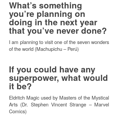
What’s something
you’re planning on
doing in the next year
that you’ve never done?
I am planning to visit one of the seven wonders
of the world (Machupichu – Perú)
If you could have any
superpower, what would
it be?
Eldritch Magic used by Masters of the Mystical
Arts (Dr. Stephen Vincent Strange – Marvel
Comics)