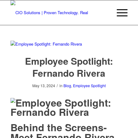
Employee Spotlight:
Fernando Rivera
/
May 13, 2024
in
Blog
,
Employee Spotlight
Behind the Screens-
Meet Fernando Rivera