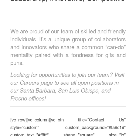
We are proud of our team of skilled and friendly
individuals. It’s a unique group of collaborators
and innovators who share a common “can-do”
mentality paired with a fondness for gifs and
puns.
Looking for opportunities to join our team? Visit
our Careers page to see all open positions in
our Santa Barbara, San Luis Obispo, and
Fresno offices!
[vc_row][vc_column][vc_btn title=”Contact Us”
style=”custom” custom_background=”#fa8c19″
custom_text=”#ffffff” shape=”square” size=”lg”