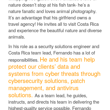
nature doesn’t stop at his fish tank- he’s a
nature fanatic and loves animal photography.
It’s an advantage that his girlfriend owns a
travel agency! He invites all to visit Costa Rica
and experience the beautiful nature and diverse
animals.
In his role as a security solutions engineer and
Costa Rica team lead, Fernando has a lot of
He and his team help
responsibilities.
protect our clients’ data and
systems from cyber threats through
cybersecurity solutions, patch
management, and antivirus
solutions.
As a team lead, he guides,
instructs, and directs his team in delivering the
highest-quality service possible. Fernando