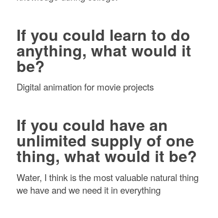
If you could learn to do
anything, what would it
be?
Digital animation for movie projects
If you could have an
unlimited supply of one
thing, what would it be?
Water, I think is the most valuable natural thing
we have and we need it in everything