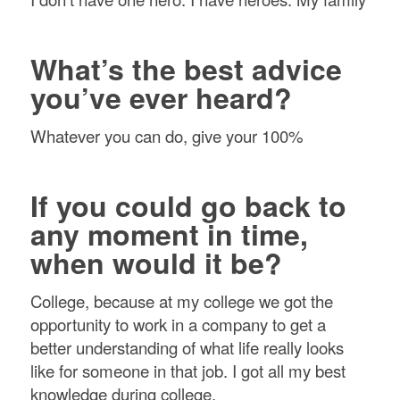
What’s the best advice
you’ve ever heard?
Whatever you can do, give your 100%
If you could go back to
any moment in time,
when would it be?
College, because at my college we got the
opportunity to work in a company to get a
better understanding of what life really looks
like for someone in that job. I got all my best
knowledge during college.