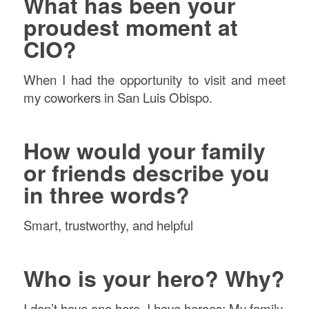
What has been your
proudest moment at
CIO?
When I had the opportunity to visit and meet
my coworkers in San Luis Obispo.
How would your family
or friends describe you
in three words?
Smart, trustworthy, and helpful
Who is your hero? Why?
I don’t have one hero. I have heroes: My family