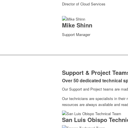
Director of Cloud Services
Mike Shinn
Support Manager
Support & Project Team
Over 50 dedicated technical sp
Our Support and Project teams are made 
Our technicians are specialists in their
resources are always available and read
San Luis Obispo Techni