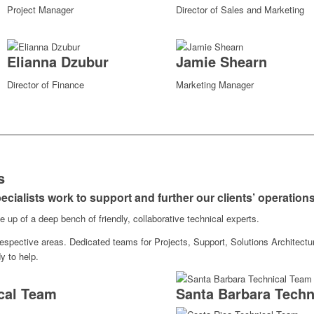
Project Manager
Director of Sales and Marketing
Elianna Dzubur
Jamie Shearn
Director of Finance
Marketing Manager
s
ecialists work to support and further our clients’ operation
up of a deep bench of friendly, collaborative technical experts.
 respective areas. Dedicated teams for Projects, Support, Solutions Architect
y to help.
cal Team
Santa Barbara Techn