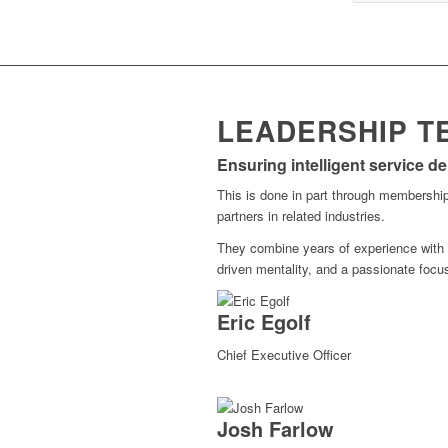
LEADERSHIP T
Ensuring intelligent service d
This is done in part through membership
partners in related industries.
They combine years of experience with
driven mentality, and a passionate focu
Eric Egolf
Chief Executive Officer
Josh Farlow