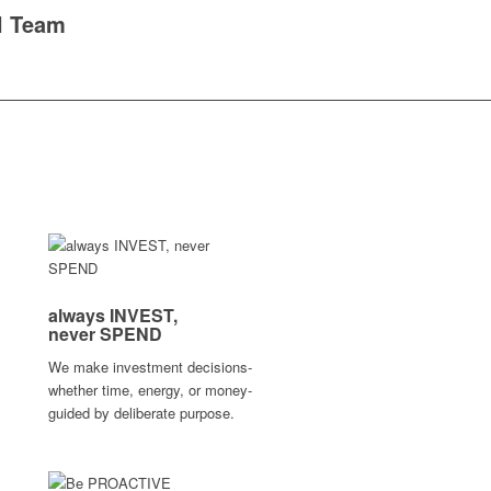
l Team
always
INVEST,
never
SPEND
We make investment decisions-
whether time, energy, or money-
guided by deliberate purpose.