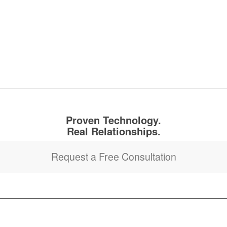
Proven Technology.
Real Relationships.
Request a Free Consultation