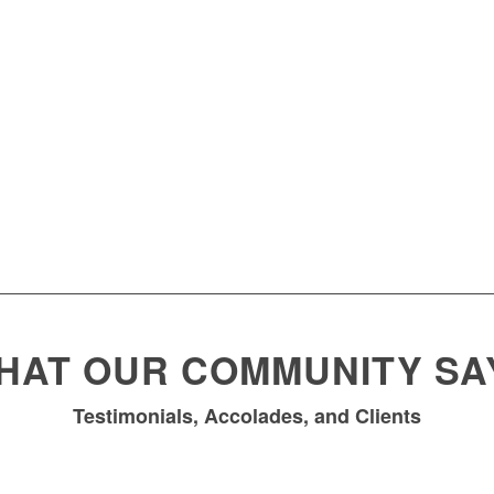
HAT OUR COMMUNITY SA
Testimonials, Accolades, and Clients