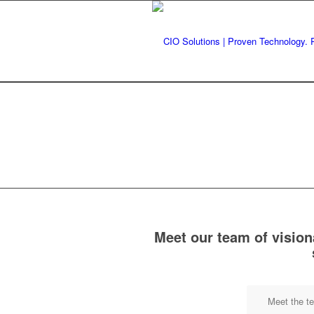
Meet our team of vision
Meet the t