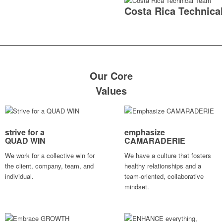
Costa Rica Technica
Our Core
Values
strive for a
emphasize
QUAD WIN
CAMARADERIE
We work for a collective win for
We have a culture that fosters
the client, company, team, and
healthy relationships and a
individual.
team-oriented, collaborative
mindset.