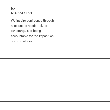
be
PROACTIVE
We inspire confidence through
anticipating needs, taking
ownership, and being
accountable for the impact we
have on others.