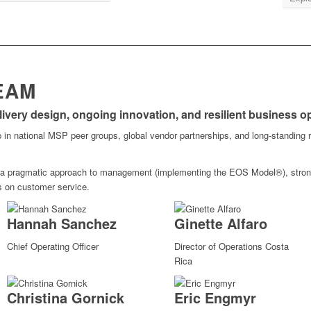
EAM
elivery design, ongoing innovation, and resilient business o
 in national MSP peer groups, global vendor partnerships, and long-standing r
 a pragmatic approach to management (implementing the EOS Model®), strong
s on customer service.
Hannah Sanchez
Ginette Alfaro
Chief Operating Officer
Director of Operations Costa
Rica
Christina Gornick
Eric Engmyr