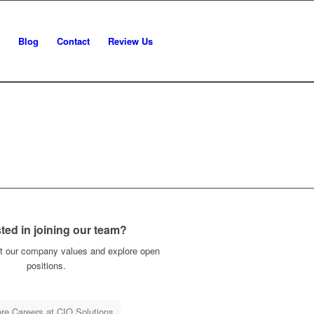
Blog
Contact
Review Us
sted in joining our team?
t our company values and explore open
positions.
re Careers at CIO Solutions