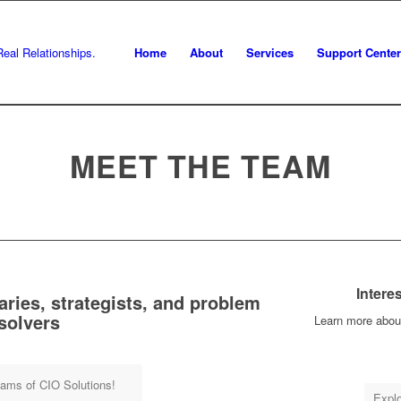
Home
About
Services
Support Center
MEET THE TEAM
Intere
aries, strategists, and problem
solvers
Learn more abou
eams of CIO Solutions!
Explo