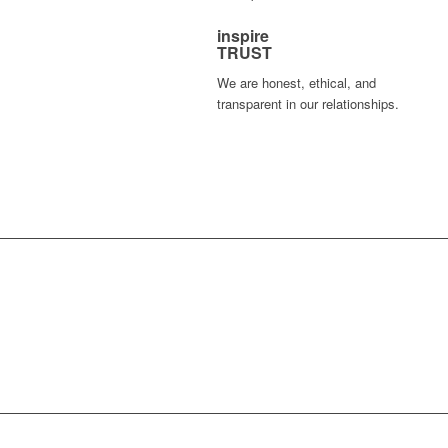
inspire
TRUST
We are honest, ethical, and
transparent in our relationships.