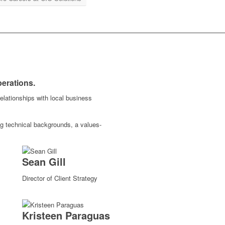
perations.
elationships with local business
 technical backgrounds, a values-
Sean Gill
Director of Client Strategy
Kristeen Paraguas