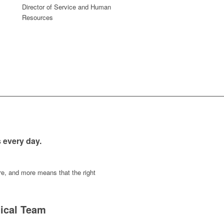
Director of Service and Human
Resources
s every day.
ure, and more means that the right
ical Team