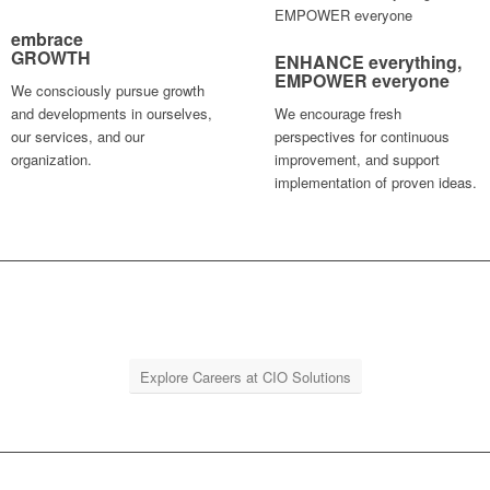
embrace
GROWTH
ENHANCE
everything
,
EMPOWER
everyone
We consciously pursue growth
and developments in ourselves,
We encourage fresh
our services, and our
perspectives for continuous
organization.
improvement, and support
implementation of proven ideas.
Explore Careers at CIO Solutions