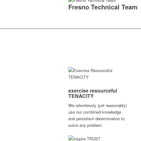
Fresno Technical Team
exercise resourceful
TENACITY
We relentlessly (yet reasonably)
use our combined knowledge
and persistent determination to
solve any problem.