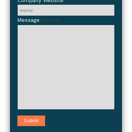
Company Website
Message
(Required)