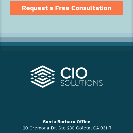
Request a Free Consultation
Santa Barbara Office
120 Cremona Dr. Ste 230 Goleta, CA 93117