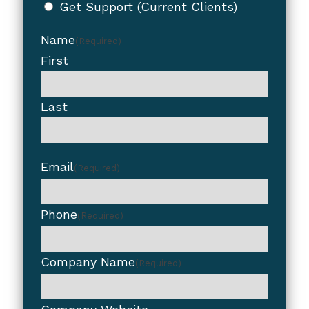
Get Support (Current Clients)
Name
(Required)
First
Last
Email
(Required)
Phone
(Required)
Company Name
(Required)