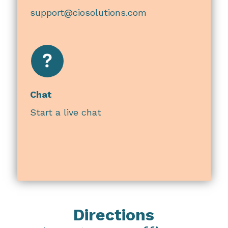
support@ciosolutions.com
Chat
Start a live chat
Directions