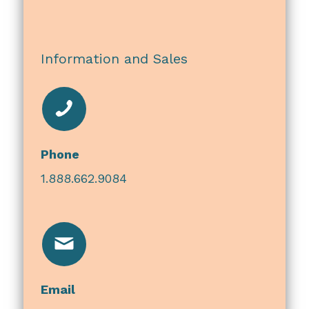
Information and Sales
Phone
1.888.662.9084
Email