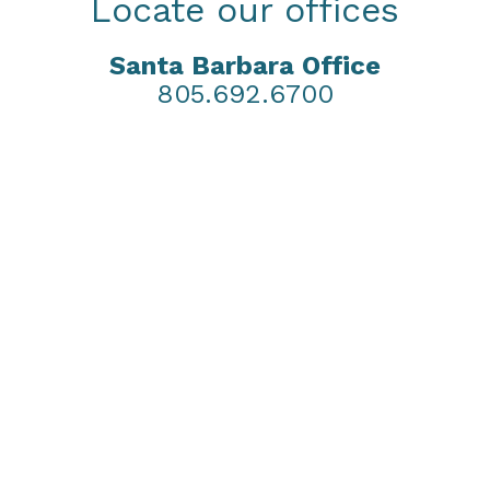
Locate our offices
Santa Barbara Office
805.692.6700