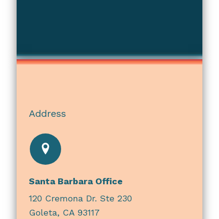
Address
Santa Barbara Office
120 Cremona Dr. Ste 230
Goleta, CA 93117