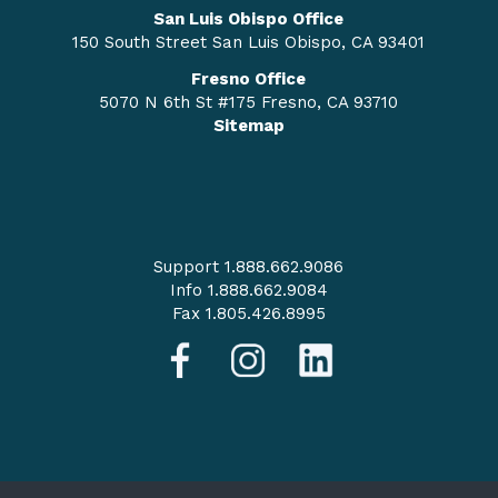
San Luis Obispo Office
150 South Street San Luis Obispo, CA 93401
Fresno Office
5070 N 6th St #175 Fresno, CA 93710
Sitemap
Support 1.888.662.9086
Info 1.888.662.9084
Fax 1.805.426.8995