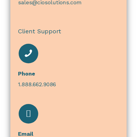
sales@ciosolutions.com
Client Support
Phone
1.888.662.9086
Email