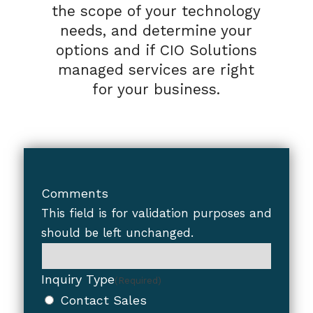
the scope of your technology
needs, and determine your
options and if CIO Solutions
managed services are right
for your business.
Comments
This field is for validation purposes and
should be left unchanged.
Inquiry Type
(Required)
Contact Sales