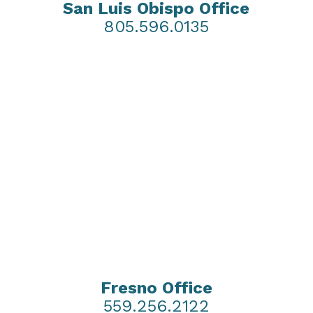
San Luis Obispo Office
805.596.0135
Fresno Office
559.256.2122