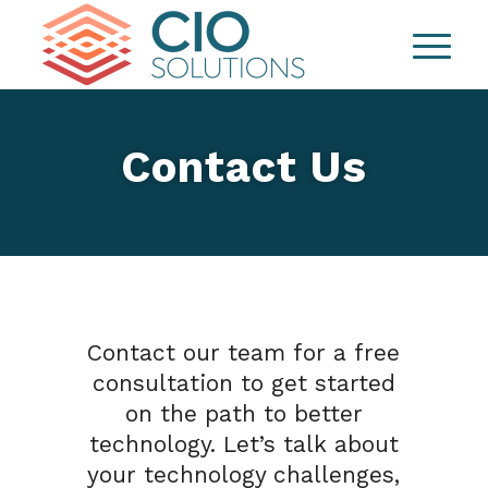
Contact Us
Contact our team for a free
consultation to get started
on the path to better
technology. Let’s talk about
your technology challenges,