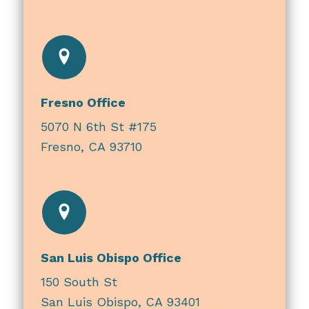
Fresno Office
5070 N 6th St #175
Fresno, CA 93710
San Luis Obispo Office
150 South St
San Luis Obispo, CA 93401