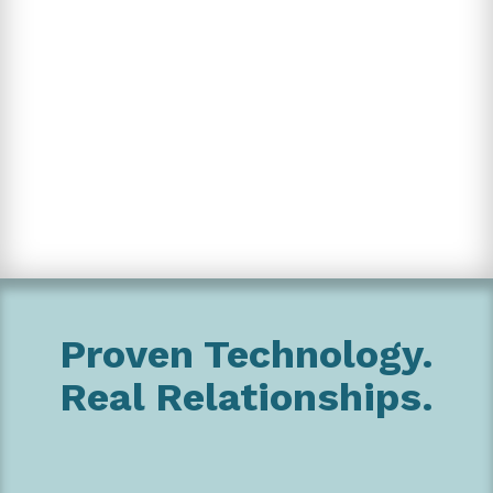
Proven Technology.
Real Relationships.