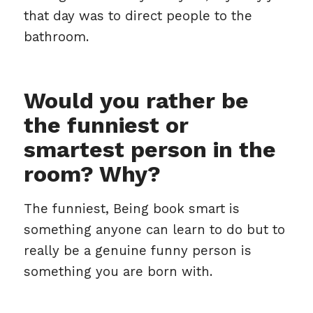
that day was to direct people to the
bathroom.
Would you rather be
the funniest or
smartest person in the
room? Why?
The funniest, Being book smart is
something anyone can learn to do but to
really be a genuine funny person is
something you are born with.