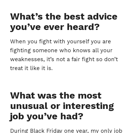
What’s the best advice
you’ve ever heard?
When you fight with yourself you are
fighting someone who knows all your
weaknesses, it’s not a fair fight so don’t
treat it like it is.
What was the most
unusual or interesting
job you’ve had?
During Black Friday one year, my only job