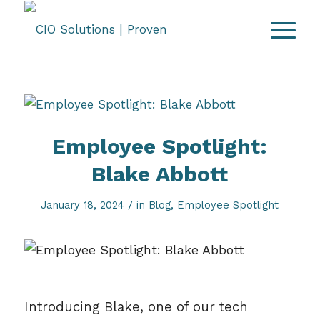
Employee Spotlight:
Blake Abbott
/
January 18, 2024
in
Blog
,
Employee Spotlight
Introducing Blake, one of our tech