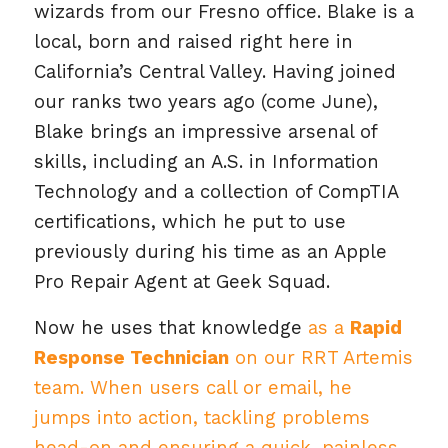
wizards from our Fresno office. Blake is a
local, born and raised right here in
California’s Central Valley. Having joined
our ranks two years ago (come June),
Blake brings an impressive arsenal of
skills, including an A.S. in Information
Technology and a collection of CompTIA
certifications, which he put to use
previously during his time as an Apple
Pro Repair Agent at Geek Squad.
Now he uses that knowledge
as a
Rapid
Response Technician
on our RRT Artemis
team. When users call or email, he
jumps into action, tackling problems
head-on and ensuring a quick, painless