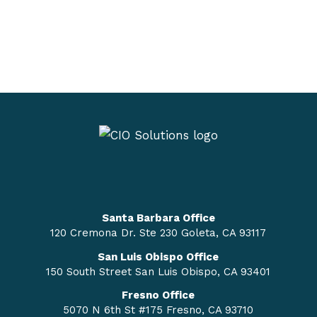
Santa Barbara Office
120 Cremona Dr. Ste 230 Goleta, CA 93117
San Luis Obispo Office
150 South Street San Luis Obispo, CA 93401
Fresno Office
5070 N 6th St #175 Fresno, CA 93710