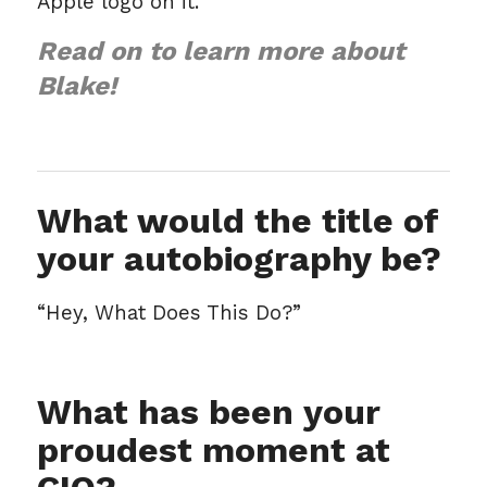
Apple logo on it.
Read on to learn more about
Blake!
What would the title of
your autobiography be?
“Hey, What Does This Do?”
What has been your
proudest moment at