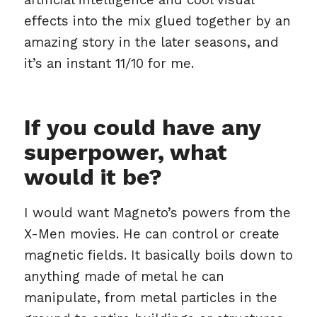
effects into the mix glued together by an
amazing story in the later seasons, and
it’s an instant 11/10 for me.
If you could have any
superpower, what
would it be?
I would want Magneto’s powers from the
X-Men movies. He can control or create
magnetic fields. It basically boils down to
anything made of metal he can
manipulate, from metal particles in the