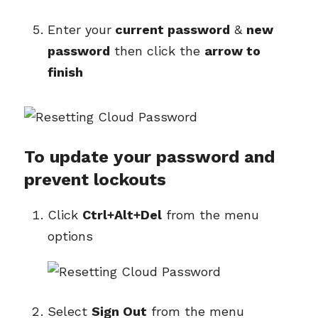
Enter your
current password
&
new
password
then click the
arrow to
finish
To update your password and
prevent lockouts
Click
Ctrl+Alt+Del
from the menu
options
Select
Sign Out
from the menu