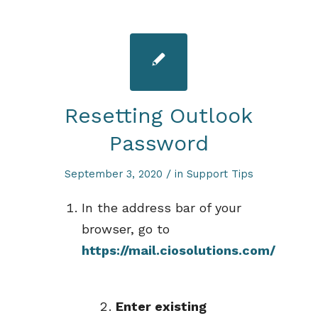
Resetting Outlook
Password
/
September 3, 2020
in
Support Tips
In the address bar of your
browser, go to
https://mail.ciosolutions.com/
Enter existing