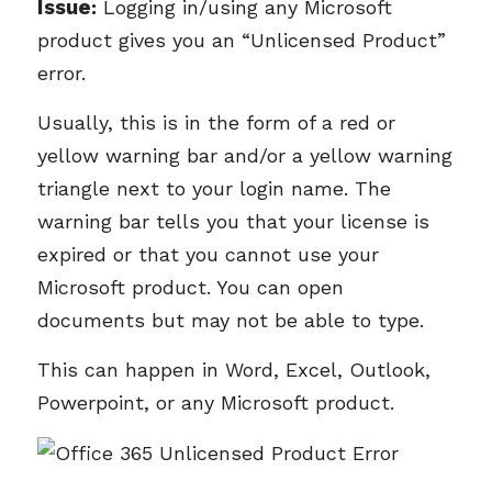
Issue
:
Logging in/using any Microsoft
product gives you an “Unlicensed Product”
error.
Usually, this is in the form of a red or
yellow warning bar and/or a yellow warning
triangle next to your login name. The
warning bar tells you that your license is
expired or that you cannot use your
Microsoft product. You can open
documents but may not be able to type.
This can happen in Word, Excel, Outlook,
Powerpoint, or any Microsoft product.