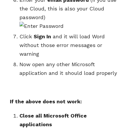
the Cloud, this is also your Cloud
password)
Click
Sign In
and it will load Word
without those error messages or
warning
Now open any other Microsoft
application and it should load properly
If the above does not work:
Close all Microsoft Office
applications