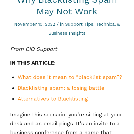
May Not Work
/
November 10, 2022
in
Support Tips
,
Technical &
Business Insights
From CIO Support
IN THIS ARTICLE:
What does it mean to “blacklist spam”?
Blacklisting spam: a losing battle
Alternatives to Blacklisting
Imagine this scenario: you’re sitting at your
desk and an email pings. It’s an invite to a
business conference from a name that