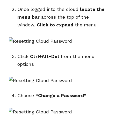
Once logged into the cloud
locate the
menu
bar
across the top of the
window.
Click to expand
the menu.
Click
Ctrl+Alt+Del
from the menu
options
Choose
“Change a Password”