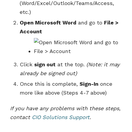
(Word/Excel/Outlook/Teams/Access,
etc.)
Open Microsoft Word
and go to
File >
Account
Click
sign out
at the top.
(Note: it may
already be signed out)
Once this is complete,
Sign-In
once
more like above (Steps 4-7 above)
If you have any problems with these steps,
contact
CIO Solutions Support
.