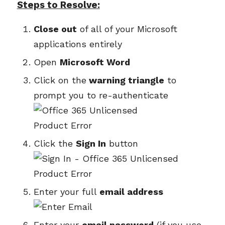
Steps to Resolve:
Close out
of all of your Microsoft
applications entirely
Open
Microsoft Word
Click on the
warning triangle
to
prompt you to re-authenticate
Click the
Sign In
button
Enter your full
email address
Enter your
email password
(if you use