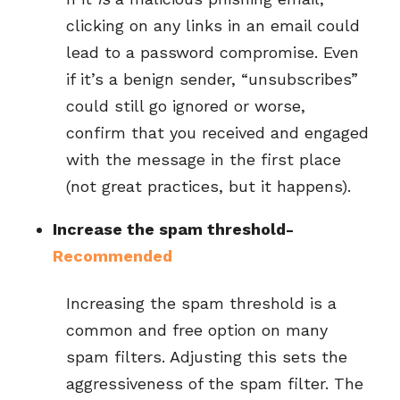
clicking on any links in an email could
lead to a password compromise. Even
if it’s a benign sender, “unsubscribes”
could still go ignored or worse,
confirm that you received and engaged
with the message in the first place
(not great practices, but it happens).
Increase the spam threshold-
Recommended
Increasing the spam threshold is a
common and free option on many
spam filters. Adjusting this sets the
aggressiveness of the spam filter. The