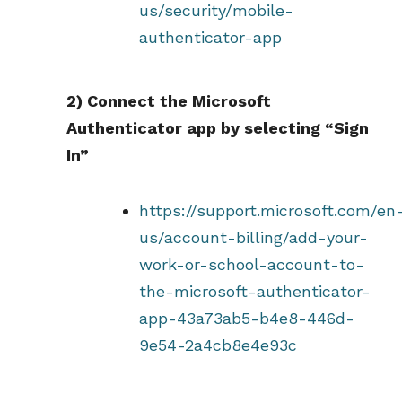
us/security/mobile-
authenticator-app
2) Connect the Microsoft
Authenticator app by selecting “Sign
In”
https://support.microsoft.com/en
us/account-billing/add-your-
work-or-school-account-to-
the-microsoft-authenticator-
app-43a73ab5-b4e8-446d-
9e54-2a4cb8e4e93c