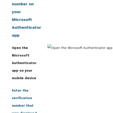
number on
your
Microsoft
Authenticator
app
Open the
Microsoft
Authenticator
app on your
mobile device
Enter the
verification
number that