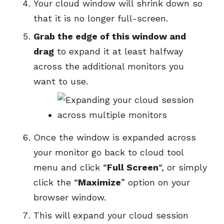
Your cloud window will shrink down so
that it is no longer full-screen.
Grab the edge of this window and
drag
to expand it at least halfway
across the additional monitors you
want to use.
Once the window is expanded across
your monitor go back to cloud tool
menu and click “
Full Screen
“, or simply
click the “
Maximize
” option on your
browser window.
This will expand your cloud session