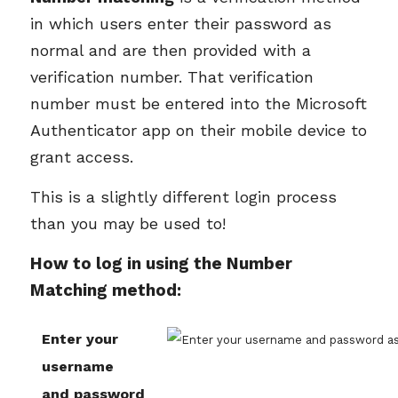
in which users enter their password as
normal and are then provided with a
verification number. That verification
number must be entered into the Microsoft
Authenticator app on their mobile device to
grant access.
This is a slightly different login process
than you may be used to!
How to log in using the Number
Matching method:
Enter your
username
and password