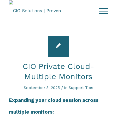
CIO Private Cloud-
Multiple Monitors
/
September 3, 2025
in
Support Tips
Expanding your cloud session across
multiple monitors: