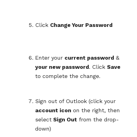
Click
Change Your Password
Enter your
current password
&
your new password
. Click
Save
to complete the change.
Sign out of Outlook (click your
account icon
on the right, then
select
Sign Out
from the drop-
down)