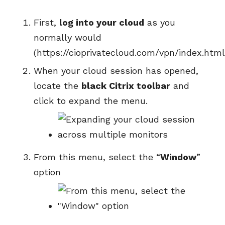
First,
log into your cloud
as you
normally would
(https://cioprivatecloud.com/vpn/index.html
When your cloud session has opened,
locate the
black Citrix toolbar
and
click to expand the menu.
From this menu, select the “
Window
”
option