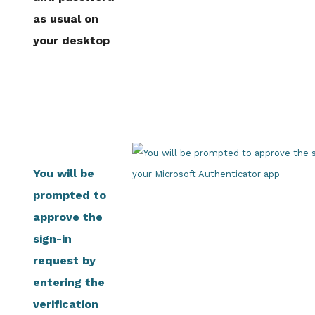
as usual on
your desktop
You will be
prompted to
approve the
sign-in
request by
entering the
verification