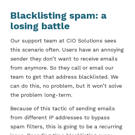
Blacklisting spam: a
losing battle
Our support team at CIO Solutions sees
this scenario often. Users have an annoying
sender they don’t want to receive emails
from anymore. So they call or email our
team to get that address blacklisted. We
can do this, no problem, but it won’t solve
the problem long-term.
Because of this tactic of sending emails
from different IP addresses to bypass
spam filters, this is going to be a recurring