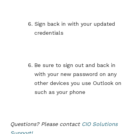
Sign back in with your updated
credentials
Be sure to sign out and back in
with your new password on any
other devices you use Outlook on
such as your phone
Questions? Please contact
CIO Solutions
Support!