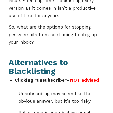
issue. Spending time blacklisting every
version as it comes in isn’t a productive
use of time for anyone.
So, what are the options for stopping
pesky emails from continuing to clog up
your inbox?
Alternatives to
Blacklisting
Clicking “unsubscribe”-
NOT advised
Unsubscribing may seem like the
obvious answer, but it’s too risky.
If it
is
a malicious phishing email,