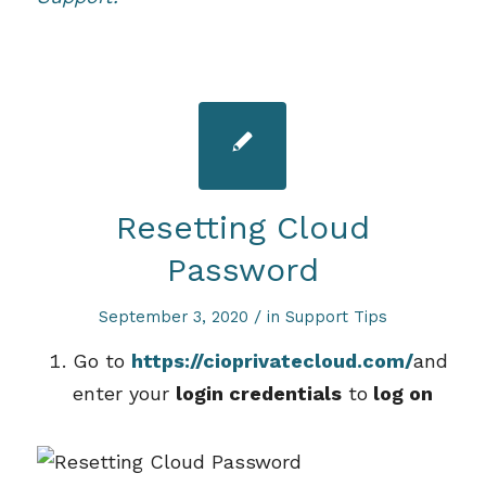
Resetting Cloud
Password
/
September 3, 2020
in
Support Tips
Go to
https://cioprivatecloud.com/
and
enter your
login credentials
to
log on