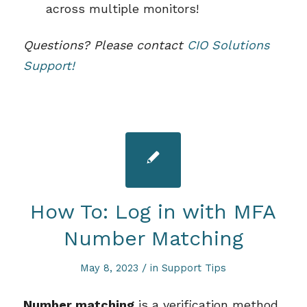
across multiple monitors!
Questions? Please contact
CIO Solutions
Support!
How To: Log in with MFA
Number Matching
/
May 8, 2023
in
Support Tips
Number matching
is a verification method