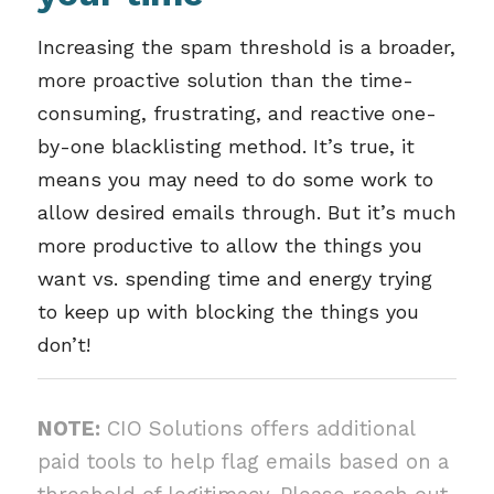
Increasing the spam threshold is a broader,
more proactive solution than the time-
consuming, frustrating, and reactive one-
by-one blacklisting method. It’s true, it
means you may need to do some work to
allow desired emails through. But it’s much
more productive to allow the things you
want vs. spending time and energy trying
to keep up with blocking the things you
don’t!
NOTE:
CIO Solutions offers additional
paid tools to help flag emails based on a