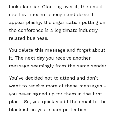
looks familiar. Glancing over it, the email
itself is innocent enough and doesn’t
appear phishy; the organization putting on
the conference is a legitimate industry-
related business.
You delete this message and forget about
it. The next day you receive another
message seemingly from the same sender.
You’ve decided not to attend and don’t
want to receive more of these messages –
you never signed up for them in the first
place. So, you quickly add the email to the
blacklist on your spam protection.