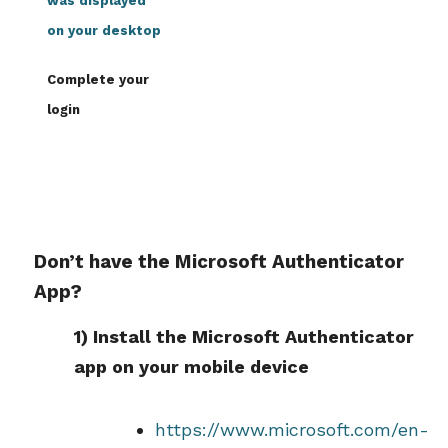
was displayed
on your desktop
Complete your
login
Don’t have the Microsoft Authenticator
App?
1) Install the Microsoft Authenticator
app on your mobile device
https://www.microsoft.com/en-