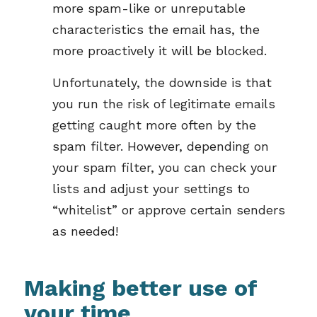
more spam-like or unreputable
characteristics the email has, the
more proactively it will be blocked.
Unfortunately, the downside is that
you run the risk of legitimate emails
getting caught more often by the
spam filter. However, depending on
your spam filter, you can check your
lists and adjust your settings to
“whitelist” or approve certain senders
as needed!
Making better use of
your time