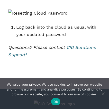
Log back into the cloud as usual with
your updated password
Questions? Please contact
CIO Solutions
Support!
We value your privacy. We use cookies to improve our website
and for measurement and analytics purposes. By continuing to
browse our website, you consent to our use of cookies.
Ok