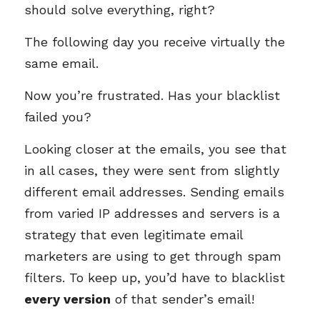
should solve everything, right?
The following day you receive virtually the
same email.
Now you’re frustrated. Has your blacklist
failed you?
Looking closer at the emails, you see that
in all cases, they were sent from slightly
different email addresses. Sending emails
from varied IP addresses and servers is a
strategy that even legitimate email
marketers are using to get through spam
filters. To keep up, you’d have to blacklist
every version
of that sender’s email!