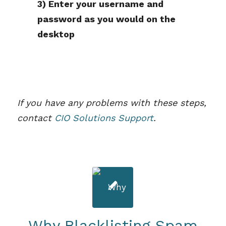
3) Enter your username and
password as you would on the
desktop
If you have any problems with these steps,
contact
CIO Solutions Support
.
Why Blacklisting Spam