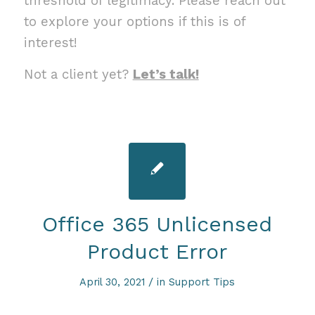
threshold of legitimacy. Please reach out
to explore your options if this is of
interest!
Not a client yet?
Let’s talk!
Office 365 Unlicensed
Product Error
/
April 30, 2021
in
Support Tips