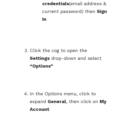
credentials
(email address &
current password) then
Sign
In
Click the cog to open the
Settings
drop-down and select
“Options”
In the Options menu, click to
expand
General
, then click on
My
Account