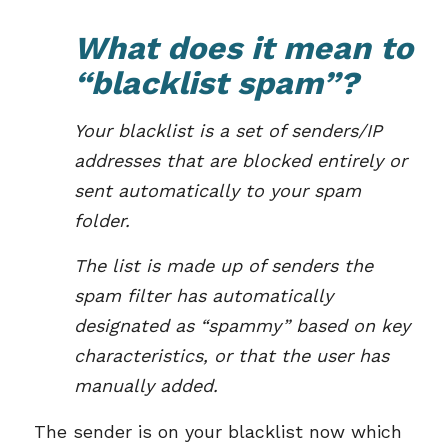
What does it mean to
“blacklist spam”?
Your blacklist is a set of senders/IP
addresses that are blocked entirely or
sent automatically to your spam
folder.
The list is made up of senders the
spam filter has automatically
designated as “spammy” based on key
characteristics, or that the user has
manually added.
The sender is on your blacklist now which