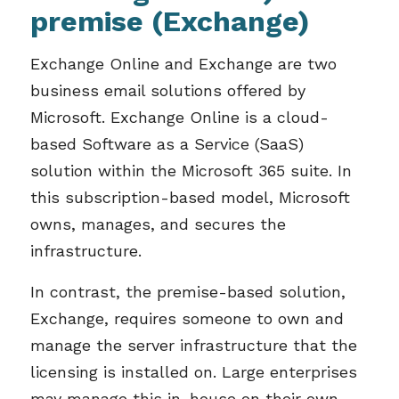
premise (Exchange)
Exchange Online and Exchange are two
business email solutions offered by
Microsoft. Exchange Online is a cloud-
based Software as a Service (SaaS)
solution within the Microsoft 365 suite. In
this subscription-based model, Microsoft
owns, manages, and secures the
infrastructure.
In contrast, the premise-based solution,
Exchange, requires someone to own and
manage the server infrastructure that the
licensing is installed on. Large enterprises
may manage this in-house on their own