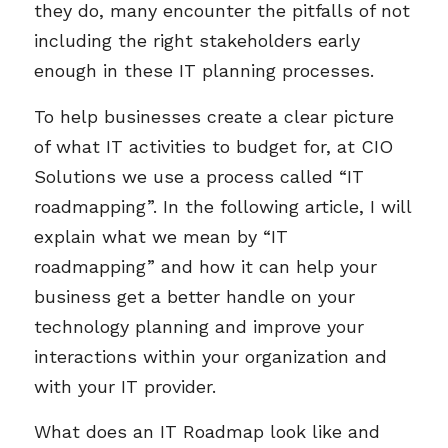
they do, many encounter the pitfalls of not
including the right stakeholders early
enough in these IT planning processes.
To help businesses create a clear picture
of what IT activities to budget for, at CIO
Solutions we use a process called “IT
roadmapping”. In the following article, I will
explain what we mean by “IT
roadmapping” and how it can help your
business get a better handle on your
technology planning and improve your
interactions within your organization and
with your IT provider.
What does an IT Roadmap look like and