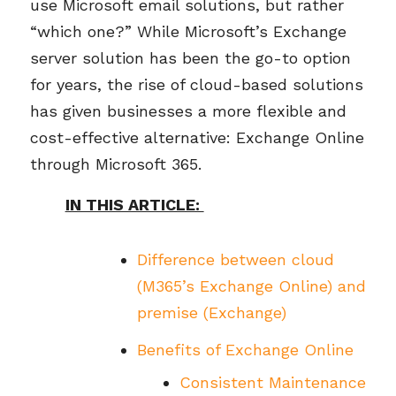
use Microsoft email solutions, but rather
“which one?” While Microsoft’s
E
xchange
server solution has been the go-to
option
for years, the rise of cloud-based solutions
has given businesses a more flexible and
cost-effective alternative: Exchange Online
through Microsoft 365.
IN THIS ARTICLE:
Difference between cloud
(M365’s Exchange Online) and
premise (Exchange)
Benefits of Exchange Online
Consistent Maintenance