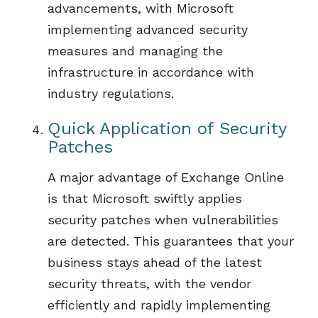
advancements, with Microsoft
implementing advanced security
measures and managing the
infrastructure
in accordance with
industry regulations
.
Quick Application of Security
Patches
A
major
advantage of
Exchange Online
is that Microsoft
s
wiftly appl
ies
security patches
when
vulnerabilities
are detected. This guarantees that your
business stays ahead of the latest
security threats, with the vendor
efficiently and rapidly implementing