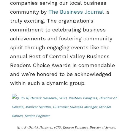
companies serving our local business
community by
The Business Journal
is
truly exciting. The organization’s
commitment to celebrating business
achievements and fostering community
spirit through engaging events like the
annual Best of Central Valley Business
Readers Choice Awards is commendable
and we’re honored to be acknowledged
within such a dynamic group.
(L to R) Derrick Herdewel, vCIO, Kristeen Paraguas, Director of Service,