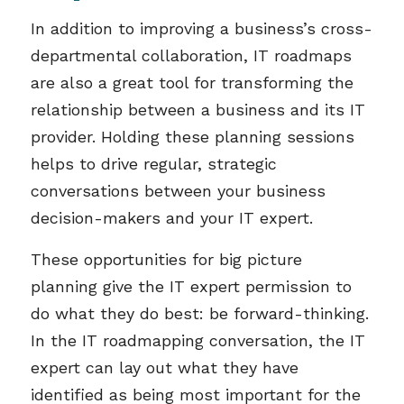
In addition to improving a business’s cross-
departmental collaboration, IT roadmaps
are also a great tool for transforming the
relationship between a business and its IT
provider. Holding these planning sessions
helps to drive regular, strategic
conversations between your business
decision-makers and your IT expert.
These opportunities for big picture
planning give the IT expert permission to
do what they do best: be forward-thinking.
In the IT roadmapping conversation, the IT
expert can lay out what they have
identified as being most important for the