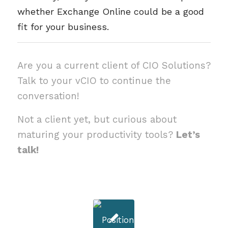
whether Exchange Online could be a good
fit for your business.
Are you a current client of CIO Solutions?
Talk to your vCIO to continue the
conversation!
Not a client yet, but curious about
maturing your productivity tools?
Let’s
talk!