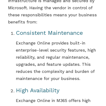
infrastructure is managed and secured by
Microsoft. Having the vendor in control of
these responsibilities means your business
benefits from:
Consistent M
aintenance
Exchange Online
provides
built-in
enterprise-level security features, high
reliability, and regular maintenance,
upgrades, and feature updates. This
reduces the complexity and burden of
maintenance for your business
.
High Availability
Exchange Online in
M
365
offers
high