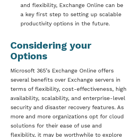
and flexibility,
Exchange Online can be
a key
first
step to setting up scalable
productivity options in the future.
Considering your
Options
Microsoft 365’s Exchange Online offers
several benefits over Exchange servers in
terms of flexibility, cost-effectiveness, high
availability, scalability, and enterprise-level
security and disaster recovery features. As
more and more organizations opt for cloud
solutions for their ease of use and
flexibility, it may be worthwhile to explore