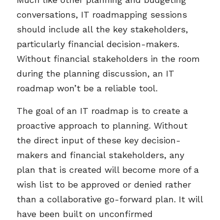
conversations, IT roadmapping sessions
should include all the key stakeholders,
particularly financial decision-makers.
Without financial stakeholders in the room
during the planning discussion, an IT
roadmap won’t be a reliable tool.
The goal of an IT roadmap is to create a
proactive approach to planning. Without
the direct input of these key decision-
makers and financial stakeholders, any
plan that is created will become more of a
wish list to be approved or denied rather
than a collaborative go-forward plan. It will
have been built on unconfirmed