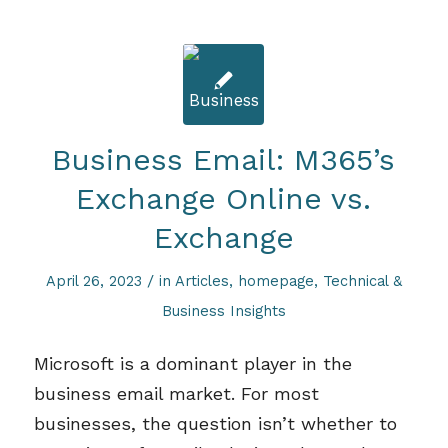
Business Email: M365’s
Exchange Online vs.
Exchange
/
April 26, 2023
in
Articles
,
homepage
,
Technical &
Business Insights
Microsoft is a dominant player in the
business email market. For most
businesses,
the question
isn’t
whether to