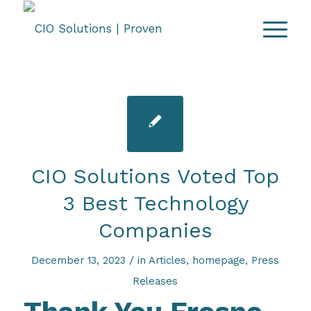
CIO Solutions Voted Top
3 Best Technology
Companies
/
December 13, 2023
in
Articles
,
homepage
,
Press
Releases