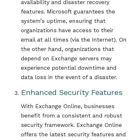
availability and disaster recovery
features.
Microsoft guarantees
the
system’s
uptime,
ensuring that
organizations
have access to their
email at all times
(via the Internet).
On
the other hand, organizations that
depend on Exchange servers may
experience potential downtime and
data loss
in the event of
a disaster
.
Enhanced Security Features
With Exchange Online, businesses
benefit
from a consistent and robust
security framework.
Exchange Online
offers the latest security features and