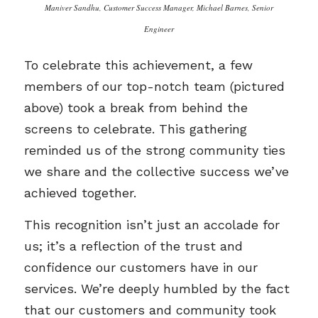
Maniver Sandhu, Customer Success Manager, Michael Barnes, Senior
Engineer
To celebrate this achievement, a few
members of our top-notch team (pictured
above) took a break from behind the
screens to celebrate. This gathering
reminded us of the strong community ties
we share and the collective success we’ve
achieved together.
This recognition isn’t just an accolade for
us; it’s a reflection of the trust and
confidence our customers have in our
services. We’re deeply humbled by the fact
that our customers and community took