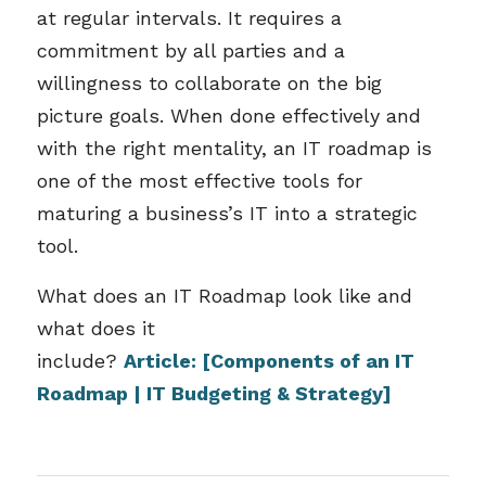
at regular intervals. It requires a
commitment by all parties and a
willingness to collaborate on the big
picture goals. When done effectively and
with the right mentality, an IT roadmap is
one of the most effective tools for
maturing a business’s IT into a strategic
tool.
What does an IT Roadmap look like and
what does it
include?
Article:
[Components of an IT
Roadmap | IT Budgeting & Strategy]