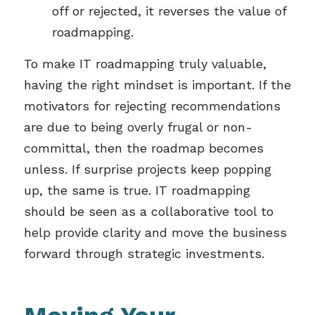
off or rejected, it reverses the value of
roadmapping.
To make IT roadmapping truly valuable,
having the right mindset is important. If the
motivators for rejecting recommendations
are due to being overly frugal or non-
committal, then the roadmap becomes
unless. If surprise projects keep popping
up, the same is true. IT roadmapping
should be seen as a collaborative tool to
help provide clarity and move the business
forward through strategic investments.