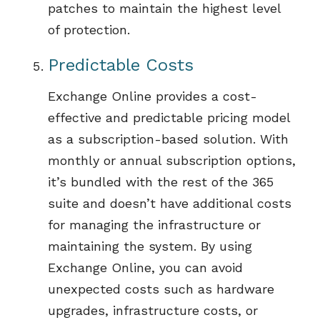
patches
to
maint
ain
the highest level
of protection
.
Predictable
Cost
s
Exchange Online
provides
a cost-
effective and predictable pricing model
as a subscription-based solution. With
monthly or annual subscription options,
it’s
bundled with the rest of the 365
suite and
doesn’t
have
additional
costs
for managing the infrastructure or
maintaining
the system. By using
Exchange Online, you can avoid
unexpected costs such as hardware
upgrades, infrastructure costs
,
or