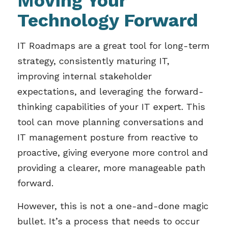
Moving Your
Technology Forward
IT Roadmaps are a great tool for long-term
strategy, consistently maturing IT,
improving internal stakeholder
expectations, and leveraging the forward-
thinking capabilities of your IT expert. This
tool can move planning conversations and
IT management posture from reactive to
proactive, giving everyone more control and
providing a clearer, more manageable path
forward.
However, this is not a one-and-done magic
bullet. It’s a process that needs to occur