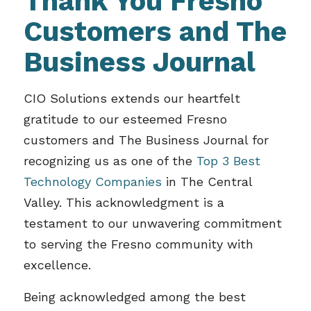
Thank You Fresno
Customers and The
Business Journal
CIO Solutions extends our heartfelt
gratitude to our esteemed Fresno
customers and The Business Journal for
recognizing us as one of the
Top 3 Best
Technology Companies
in The Central
Valley. This acknowledgment is a
testament to our unwavering commitment
to serving the Fresno community with
excellence.
Being acknowledged among the best