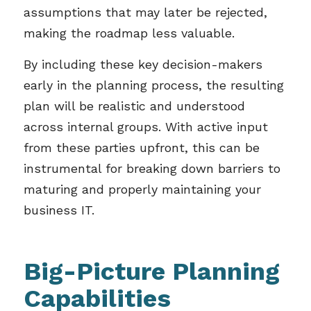
assumptions that may later be rejected,
making the roadmap less valuable.
By including these key decision-makers
early in the planning process, the resulting
plan will be realistic and understood
across internal groups. With active input
from these parties upfront, this can be
instrumental for breaking down barriers to
maturing and properly maintaining your
business IT.
Big-Picture Planning
Capabilities