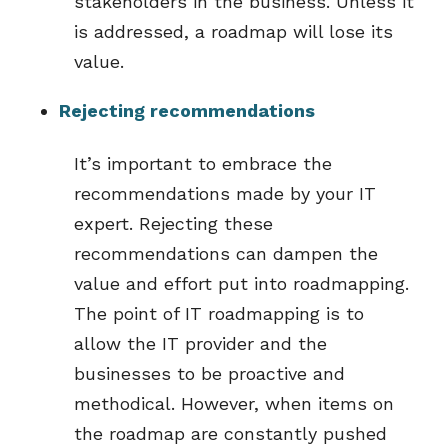
stakeholders in the business. Unless it
is addressed, a roadmap will lose its
value.
Rejecting recommendations
It’s important to embrace the
recommendations made by your IT
expert. Rejecting these
recommendations can dampen the
value and effort put into roadmapping.
The point of IT roadmapping is to
allow the IT provider and the
businesses to be proactive and
methodical. However, when items on
the roadmap are constantly pushed