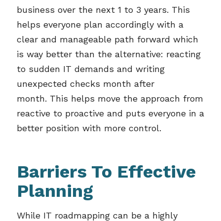
business over the next 1 to 3 years. This
helps everyone plan accordingly with a
clear and manageable path forward which
is way better than the alternative: reacting
to sudden IT demands and writing
unexpected checks month after
month.
This helps move the approach from
reactive to proactive and puts everyone in a
better position with more control.
Barriers To Effective
Planning
While IT roadmapping can be a highly