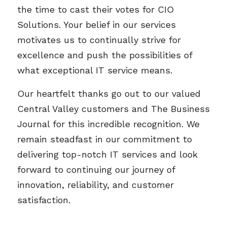
the time to cast their votes for CIO
Solutions. Your belief in our services
motivates us to continually strive for
excellence and push the possibilities of
what exceptional IT service means.
Our heartfelt thanks go out to our valued
Central Valley customers and The Business
Journal for this incredible recognition. We
remain steadfast in our commitment to
delivering top-notch IT services and look
forward to continuing our journey of
innovation, reliability, and customer
satisfaction.