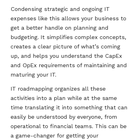
Condensing strategic and ongoing IT
expenses like this allows your business to
get a better handle on planning and
budgeting. It simplifies complex concepts,
creates a clear picture of what’s coming
up, and helps you understand the CapEx
and OpEx requirements of maintaining and
maturing your IT.
IT roadmapping organizes all these
activities into a plan while at the same
time translating it into something that can
easily be understood by everyone, from
operational to financial teams. This can be
a game-changer for getting your