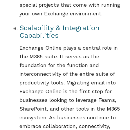
special projects that come with running
your own Exchange environment
.
Scalability & Integration
Capabilities
Exchange Online plays
a central role
in
the M365 suite. It serves as the
foundation for the function and
interconnectivity of the entire suite of
productivity tools. Migrating email into
Exchange Online is the first step for
businesses
looking to
leverage
Teams,
SharePoint, and other tools in the M365
ecosystem.
As
businesses
continue to
embrace c
ollaboration, connectivity,