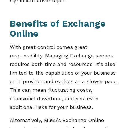
significant advantages.
Benefits of Exchange
Online
With great control comes great
responsibility. Managing Exchange servers
requires both time and resources. It’s also
limited to the capabilities of your business
or IT provider and evolves at a slower pace.
This can mean fluctuating costs,
occasional downtime, and yes, even
additional risks for your business.
Alternatively, M365’s Exchange Online