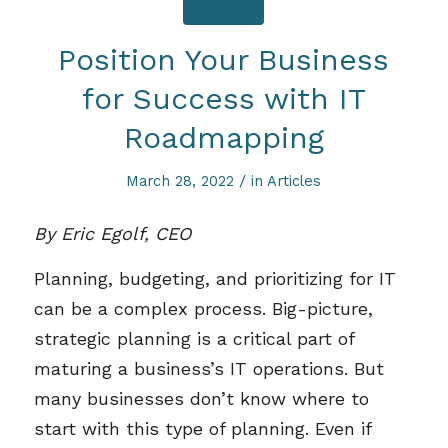
Position Your Business
for Success with IT
Roadmapping
/
March 28, 2022
in
Articles
By Eric Egolf, CEO
Planning, budgeting, and prioritizing for IT
can be a complex process. Big-picture,
strategic planning is a critical part of
maturing a business’s IT operations. But
many businesses don’t know where to
start with this type of planning. Even if