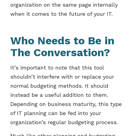
organization on the same page internally
when it comes to the future of your IT.
Who Needs to Be in
The Conversation?
It’s important to note that this tool
shouldn’t interfere with or replace your
normal budgeting methods. It should
instead be a useful addition to them.
Depending on business maturity, this type
of IT planning can be fed into your
organization’s regular budgeting process.
Much like other planning and budgeting