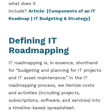
what does it
include?
Article:
[Components of an IT
Roadmap | IT Budgeting & Strategy]
Defining IT
Roadmapping
IT roadmapping is, in essence, shorthand
for “budgeting and planning for IT projects
and IT asset maintenance.” In the IT
roadmapping process, we itemize costs
and activities (including projects,
subscriptions, software, and services) into
a timeline-based spreadsheet.