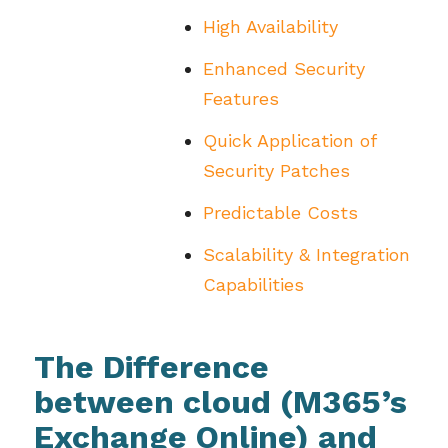
High Availability
Enhanced Security
Features
Quick Application of
Security Patches
Predictable Costs
Scalability & Integration
Capabilities
The Difference
between cloud (M365’s
Exchange Online) and