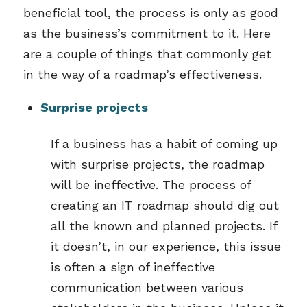
beneficial tool, the process is only as good
as the business’s commitment to it. Here
are a couple of things that commonly get
in the way of a roadmap’s effectiveness.
Surprise projects
If a business has a habit of coming up
with surprise projects, the roadmap
will be ineffective. The process of
creating an IT roadmap should dig out
all the known and planned projects. If
it doesn’t, in our experience, this issue
is often a sign of ineffective
communication between various