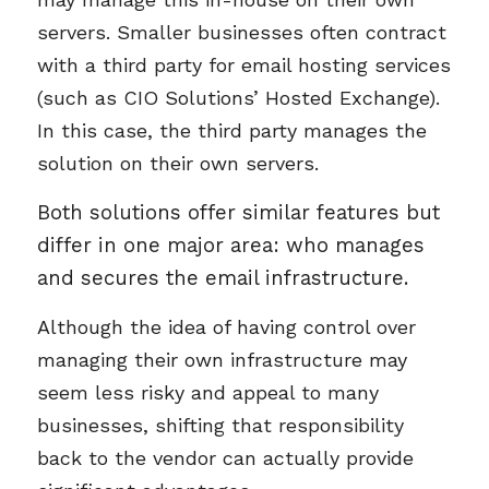
servers. Smaller businesses often contract
with a third party for email hosting services
(such as CIO Solutions’ Hosted Exchange).
In this case, the third party manages the
solution on their own servers.
Both solutions offer similar features but
differ in one major area: who manages
and secures the email infrastructure.
Although the idea of having control over
managing their own infrastructure may
seem less risky and appeal to many
businesses, shifting that responsibility
back to the vendor can actually provide